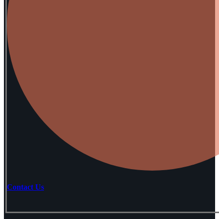
Contact Us