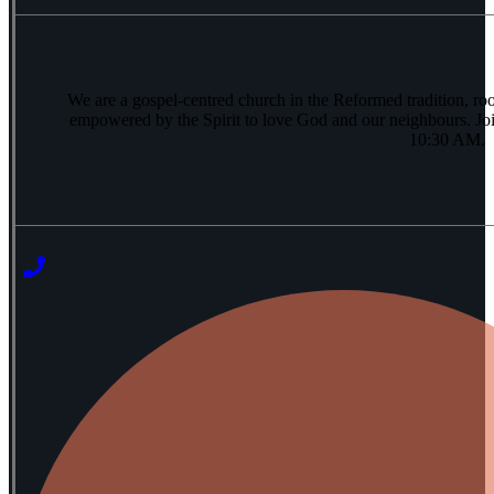
We are a gospel-centred church in the Reformed tradition, ro
empowered by the Spirit to love God and our neighbours. Joi
10:30 AM.