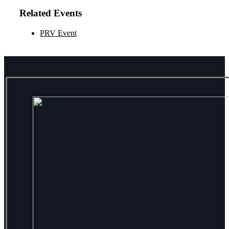
Related Events
PRV Event