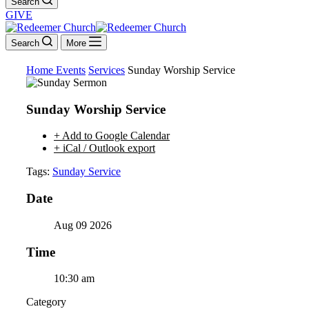
Search
GIVE
Search
More
Home
Events
Services
Sunday Worship Service
Sunday Worship Service
+ Add to Google Calendar
+ iCal / Outlook export
Tags:
Sunday Service
Date
Aug 09 2026
Time
10:30 am
Category