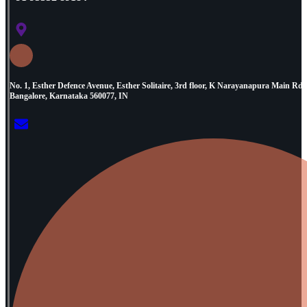
No. 1, Esther Defence Avenue, Esther Solitaire, 3rd floor, K Narayanapura Main R
Bangalore, Karnataka 560077, IN