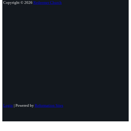
Copyright © 2026
Redeemer Church
Login
| Powered by
Reformation Sites