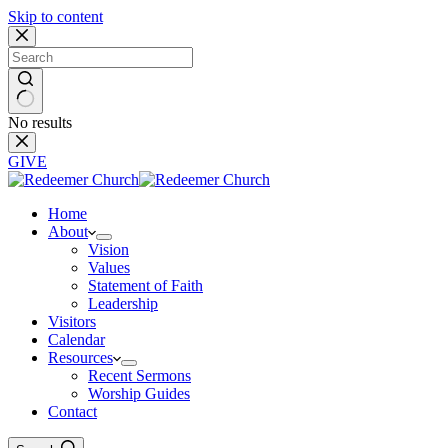
Skip to content
No results
GIVE
Home
About
Vision
Values
Statement of Faith
Leadership
Visitors
Calendar
Resources
Recent Sermons
Worship Guides
Contact