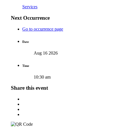
Services
Next Occurrence
Go to occurrence page
Date
Aug 16 2026
Time
10:30 am
Share this event