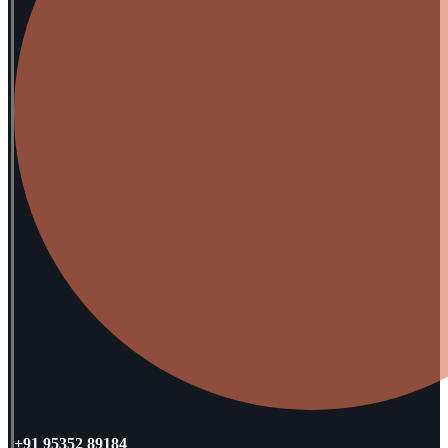
+91 95352 89184