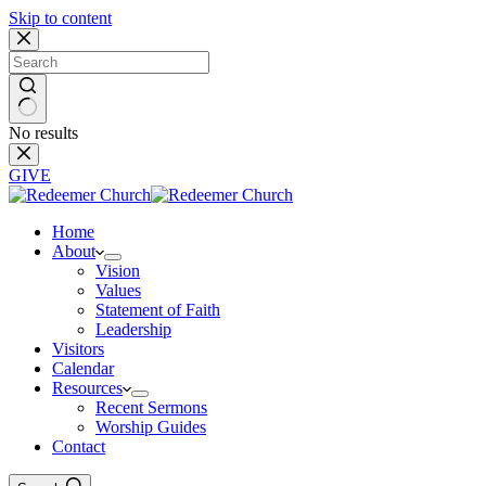
Skip to content
No results
GIVE
Home
About
Vision
Values
Statement of Faith
Leadership
Visitors
Calendar
Resources
Recent Sermons
Worship Guides
Contact