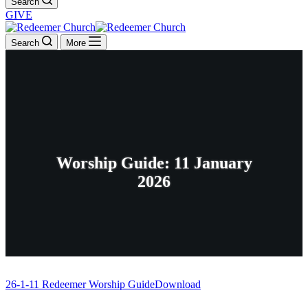
Search
GIVE
Search
More
Worship Guide: 11 January
2026
26-1-11 Redeemer Worship Guide
Download