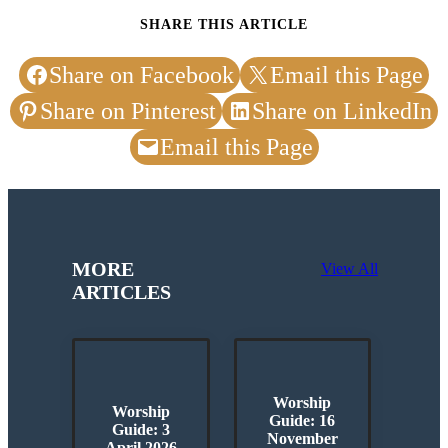
SHARE THIS ARTICLE
Share on Facebook
Email this Page
Share on Pinterest
Share on LinkedIn
Email this Page
MORE
View All
ARTICLES
Worship
Worship
Guide: 16
Guide: 3
November
April 2026