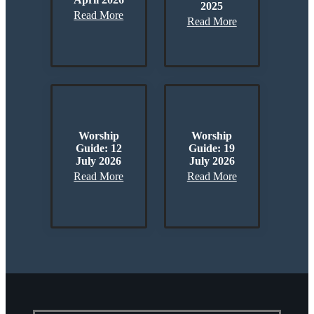
2025
Read More
Read More
Worship
Worship
Guide: 12
Guide: 19
July 2026
July 2026
Read More
Read More