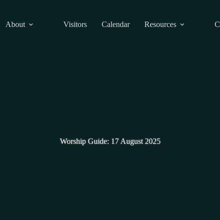
About
Visitors
Calendar
Resources
C
Worship Guide: 17 August 2025