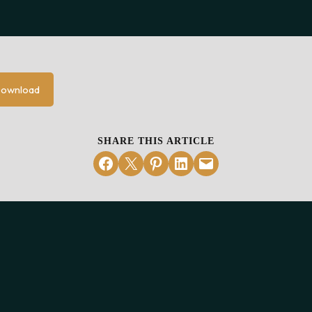
ownload
SHARE THIS ARTICLE
Share on Facebook
Email this Page
Share on Pinterest
Share on LinkedIn
Email this Page