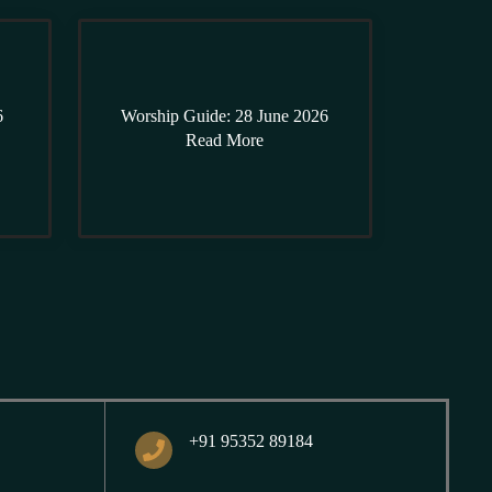
6
Worship Guide: 28 June 2026
Read More
+91 95352 89184