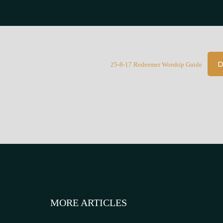
D
25-8-17 Redeemer Worship Guide
MORE ARTICLES