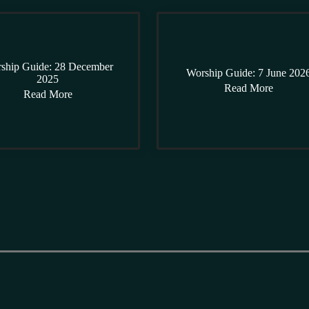
ship Guide: 28 December
Worship Guide: 7 June 202
2025
Read More
Read More