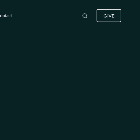
GIVE
ontact