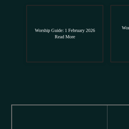
Wor
Worship Guide: 1 February 2026
Read More