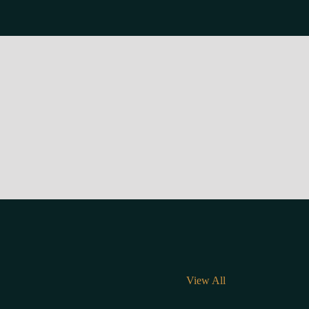
View All