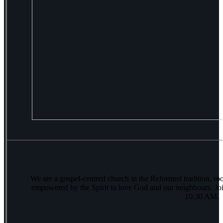
We are a gospel-centred church in the Reformed tradition, ro
empowered by the Spirit to love God and our neighbours. Joi
10:30 AM.