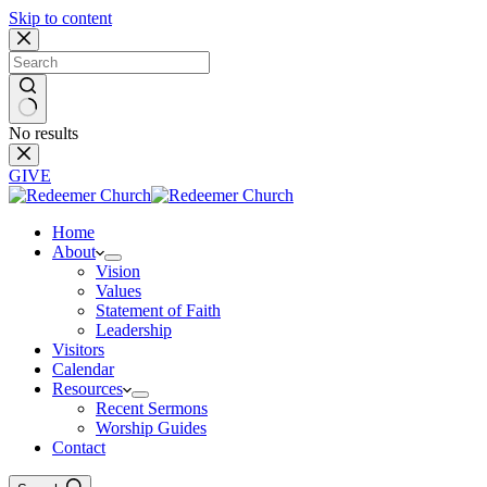
Skip to content
No results
GIVE
Home
About
Vision
Values
Statement of Faith
Leadership
Visitors
Calendar
Resources
Recent Sermons
Worship Guides
Contact