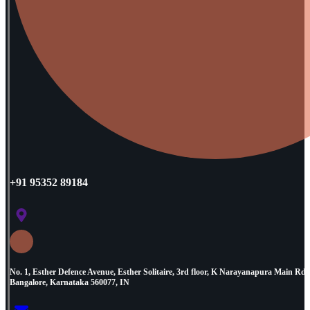
+91 95352 89184
No. 1, Esther Defence Avenue, Esther Solitaire, 3rd floor, K Narayanapura Main R
Bangalore, Karnataka 560077, IN