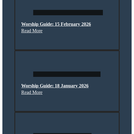
Worship Guide: 15 February 2026
Read More
Worship Guide: 18 January 2026
Read More