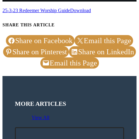
25-3-23 Redeemer Worship Guide
Download
SHARE THIS ARTICLE
Share on Facebook
Email this Page
Share on Pinterest
Share on LinkedIn
Email this Page
MORE ARTICLES
View All