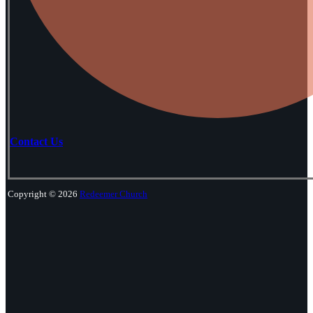
Contact Us
Copyright © 2026
Redeemer Church