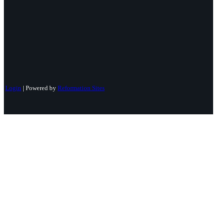
Login
| Powered by
Reformation Sites