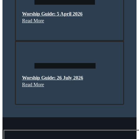
Worship Guide: 5 April 2026
Read More
Worship Guide: 26 July 2026
Read More