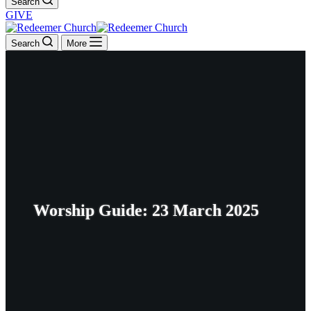
Search
GIVE
Search
More
Worship Guide: 23 March 2025