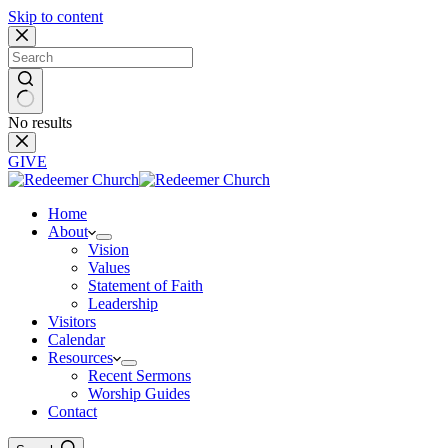
Skip to content
No results
GIVE
Home
About
Vision
Values
Statement of Faith
Leadership
Visitors
Calendar
Resources
Recent Sermons
Worship Guides
Contact