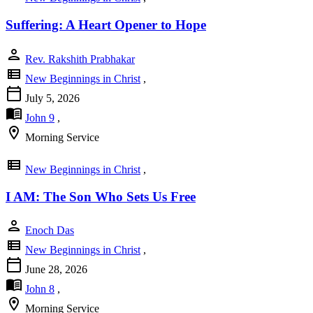
Suffering: A Heart Opener to Hope
person
Rev. Rakshith Prabhakar
view_list
New Beginnings in Christ
,
calendar_today
July 5, 2026
menu_book
John 9
,
location_on
Morning Service
view_list
New Beginnings in Christ
,
I AM: The Son Who Sets Us Free
person
Enoch Das
view_list
New Beginnings in Christ
,
calendar_today
June 28, 2026
menu_book
John 8
,
location_on
Morning Service