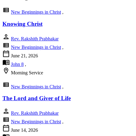
view_list
New Beginnings in Christ
,
Knowing Christ
person
Rev. Rakshith Prabhakar
view_list
New Beginnings in Christ
,
calendar_today
June 21, 2026
menu_book
John 8
,
location_on
Morning Service
view_list
New Beginnings in Christ
,
The Lord and Giver of Life
person
Rev. Rakshith Prabhakar
view_list
New Beginnings in Christ
,
calendar_today
June 14, 2026