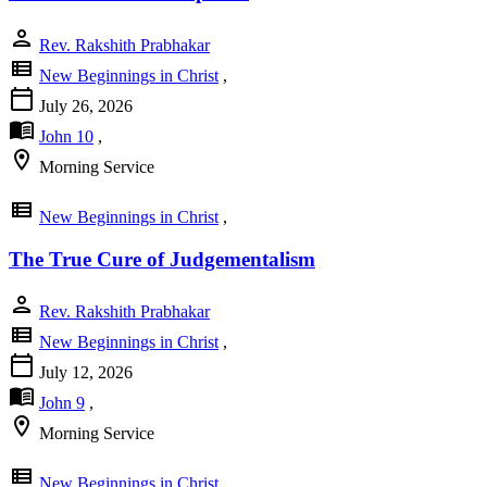
person
Rev. Rakshith Prabhakar
view_list
New Beginnings in Christ
,
calendar_today
July 26, 2026
menu_book
John 10
,
location_on
Morning Service
view_list
New Beginnings in Christ
,
The True Cure of Judgementalism
person
Rev. Rakshith Prabhakar
view_list
New Beginnings in Christ
,
calendar_today
July 12, 2026
menu_book
John 9
,
location_on
Morning Service
view_list
New Beginnings in Christ
,