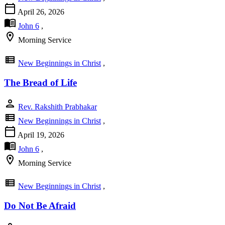
calendar_today
April 26, 2026
menu_book
John 6
,
location_on
Morning Service
view_list
New Beginnings in Christ
,
The Bread of Life
person
Rev. Rakshith Prabhakar
view_list
New Beginnings in Christ
,
calendar_today
April 19, 2026
menu_book
John 6
,
location_on
Morning Service
view_list
New Beginnings in Christ
,
Do Not Be Afraid