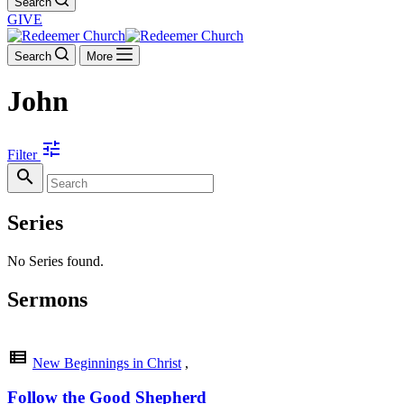
Search
GIVE
Search
More
John
tune
Filter
search
Series
No Series found.
Sermons
view_list
New Beginnings in Christ
,
Follow the Good Shepherd