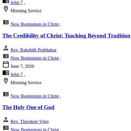
menu_book
John 7
,
location_on
Morning Service
view_list
New Beginnings in Christ
,
The Credibility of Christ: Teaching Beyond Tradition
person
Rev. Rakshith Prabhakar
view_list
New Beginnings in Christ
,
calendar_today
June 7, 2026
menu_book
John 7
,
location_on
Morning Service
view_list
New Beginnings in Christ
,
The Holy One of God
person
Rev. Theodore Vijay
view_list
New Beginnings in Christ
,