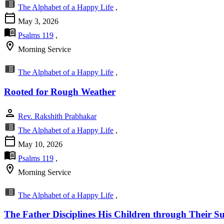
view_list
The Alphabet of a Happy Life
,
calendar_today
May 3, 2026
menu_book
Psalms 119
,
location_on
Morning Service
view_list
The Alphabet of a Happy Life
,
Rooted for Rough Weather
person
Rev. Rakshith Prabhakar
view_list
The Alphabet of a Happy Life
,
calendar_today
May 10, 2026
menu_book
Psalms 119
,
location_on
Morning Service
view_list
The Alphabet of a Happy Life
,
The Father Disciplines His Children through Their Su