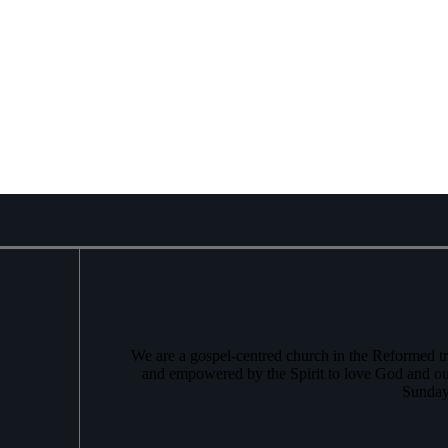
We are a gospel-centred church in the Reformed tr
and empowered by the Spirit to love God and ou
Sunday