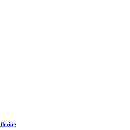
ffering