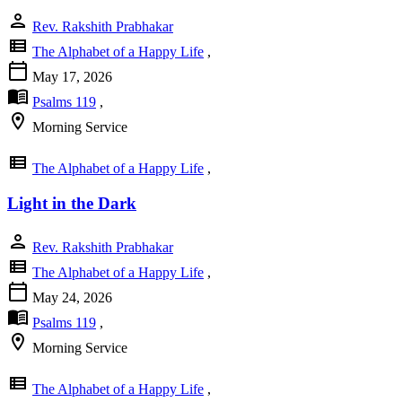
person
Rev. Rakshith Prabhakar
view_list
The Alphabet of a Happy Life
,
calendar_today
May 17, 2026
menu_book
Psalms 119
,
location_on
Morning Service
view_list
The Alphabet of a Happy Life
,
Light in the Dark
person
Rev. Rakshith Prabhakar
view_list
The Alphabet of a Happy Life
,
calendar_today
May 24, 2026
menu_book
Psalms 119
,
location_on
Morning Service
view_list
The Alphabet of a Happy Life
,