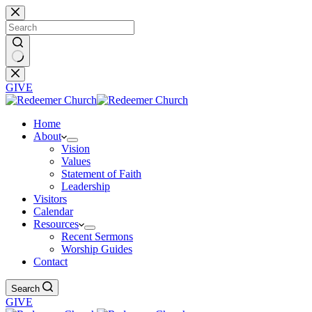
Skip
to
content
No
results
GIVE
Home
About
Vision
Values
Statement of Faith
Leadership
Visitors
Calendar
Resources
Recent Sermons
Worship Guides
Contact
Search
GIVE