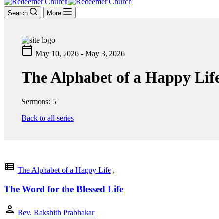
Search
More
calendar_today
May 10, 2026 - May 3, 2026
The Alphabet of a Happy Lif
Sermons: 5
Back to all series
view_list
The Alphabet of a Happy Life
,
The Word for the Blessed Life
person
Rev. Rakshith Prabhakar