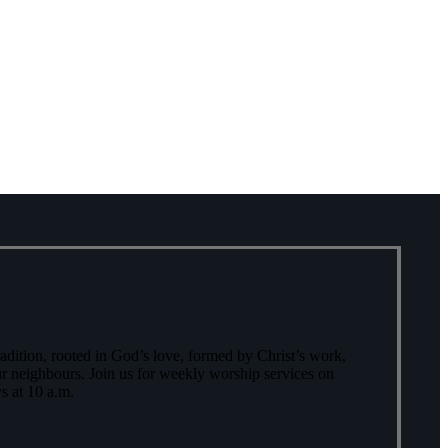
adition, rooted in God’s love, formed by Christ’s work,
r neighbours. Join us for weekly worship services on
s at 10 a.m.