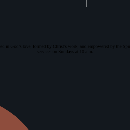
oted in God’s love, formed by Christ’s work, and empowered by the Spir
services on Sundays at 10 a.m.