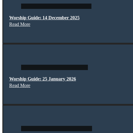
Worship Guide: 14 December 2025
Read More
Worship Guide: 25 January 2026
Read More