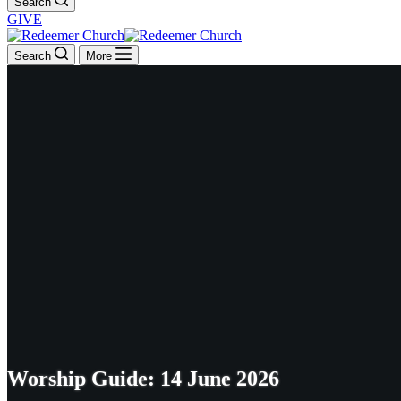
Search
GIVE
Search
More
Worship Guide: 14 June 2026