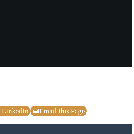
 LinkedIn
Email this Page