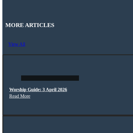
MORE ARTICLES
View All
Worship Guide: 3 April 2026
Read More