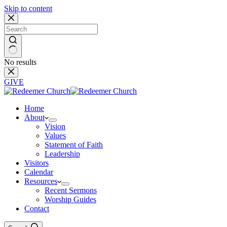
Skip to content
No results
GIVE
Home
About
Vision
Values
Statement of Faith
Leadership
Visitors
Calendar
Resources
Recent Sermons
Worship Guides
Contact