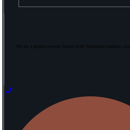
We are a gospel-centred church in the Reformed tradition, ro