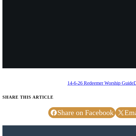
14-6-26 Redeemer Worship Guide
SHARE THIS ARTICLE
Share on Facebook
Ema