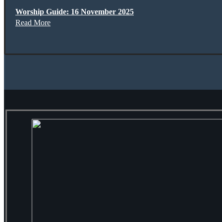
Worship Guide: 16 November 2025
Read More