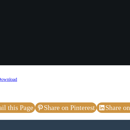
Download
il this Page
Share on Pinterest
Share on